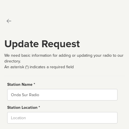
Update Request
We need basic information for adding or updating your radio to our
directory.
An asterisk (*) indicates a required field
Station Name *
Name
Station Location *
City