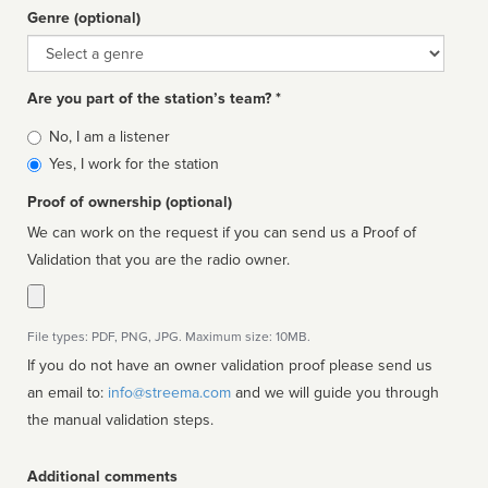
Genre (optional)
Genre
Are you part of the station’s team? *
Is
No, I am a listener
affiliated
Yes, I work for the station
Proof of ownership (optional)
We can work on the request if you can send us a Proof of
Validation that you are the radio owner.
File types: PDF, PNG, JPG. Maximum size: 10MB.
If you do not have an owner validation proof please send us
an email to:
info@streema.com
and we will guide you through
the manual validation steps.
Additional comments