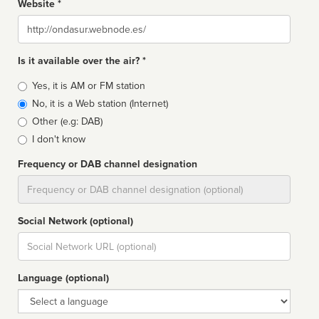
Website *
Website
Is it available over the air? *
Broadcast
Yes, it is AM or FM station
type
No, it is a Web station (Internet)
Other (e.g: DAB)
I don't know
Frequency or DAB channel designation
Dial
Social Network (optional)
Social
url
Language (optional)
Language