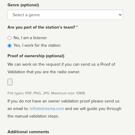
Genre (optional)
Genre
Are you part of the station’s team? *
Is
No, I am a listener
affiliated
Yes, I work for the station
Proof of ownership (optional)
We can work on the request if you can send us a Proof of
Validation that you are the radio owner.
File types: PDF, PNG, JPG. Maximum size: 10MB.
If you do not have an owner validation proof please send us
an email to:
info@streema.com
and we will guide you through
the manual validation steps.
Additional comments