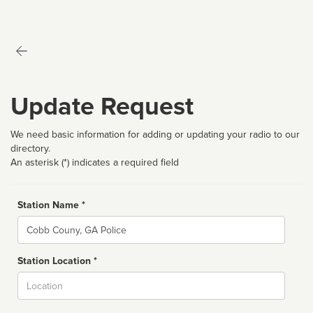
Update Request
We need basic information for adding or updating your radio to our
directory.
An asterisk (*) indicates a required field
Station Name *
Name
Station Location *
City