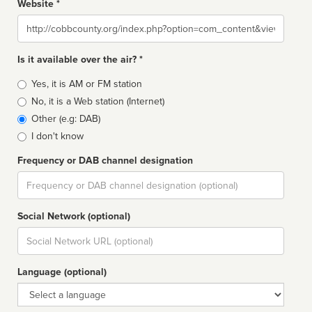
Website *
Website
Is it available over the air? *
Broadcast
Yes, it is AM or FM station
type
No, it is a Web station (Internet)
Other (e.g: DAB)
I don't know
Frequency or DAB channel designation
Dial
Social Network (optional)
Social
url
Language (optional)
Language