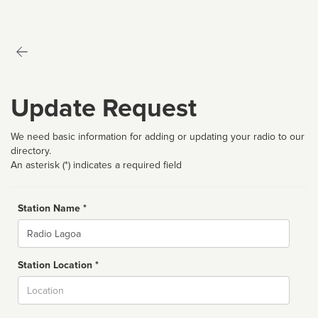
Update Request
We need basic information for adding or updating your radio to our
directory.
An asterisk (*) indicates a required field
Station Name *
Name
Station Location *
City