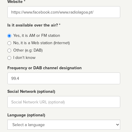
Website *
Website
Is it available over the air? *
Broadcast
Yes, it is AM or FM station
type
No, it is a Web station (Internet)
Other (e.g: DAB)
I don't know
Frequency or DAB channel designation
Dial
Social Network (optional)
Social
url
Language (optional)
Language