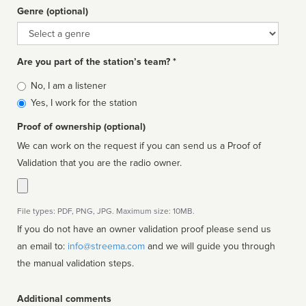
Genre (optional)
Genre
Are you part of the station’s team? *
Is
No, I am a listener
affiliated
Yes, I work for the station
Proof of ownership (optional)
We can work on the request if you can send us a Proof of
Validation that you are the radio owner.
File types: PDF, PNG, JPG. Maximum size: 10MB.
If you do not have an owner validation proof please send us
an email to:
info@streema.com
and we will guide you through
the manual validation steps.
Additional comments