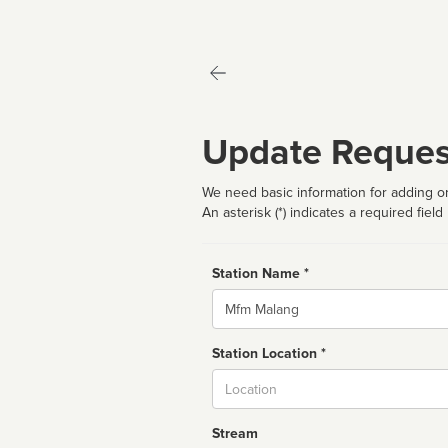
Update Reques
We need basic information for adding or
An asterisk (*) indicates a required field
Station Name *
Name
Station Location *
City
Stream