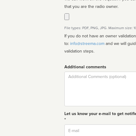
that you are the radio owner.
File types: PDF, PNG, JPG. Maximum size: 
If you do not have an owner validatio
to:
info@streema.com
and we will guide you through the manual
validation steps.
Additional comments
Comment
Let us know your e-mail to get notifi
*
Email