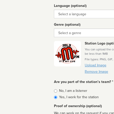
Language (optional)
Language
Genre (optional)
Genre
Station Logo (opti
You can upload the cor
be less than 1MB
File types: PNG, GIF,
Upload Image
Remove Image
Are you part of the station’s team? *
Is
No, I am a listener
affiliated
Yes, I work for the station
Proof of ownership (optional)
We can work on the request if you can