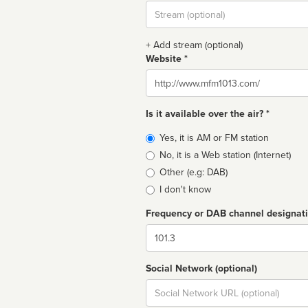
Stream
url
+ Add stream (optional)
Website *
Website
Is it available over the air? *
Broadcast
Yes, it is AM or FM station
type
No, it is a Web station (Internet)
Other (e.g: DAB)
I don't know
Frequency or DAB channel designat
Dial
Social Network (optional)
Social
url