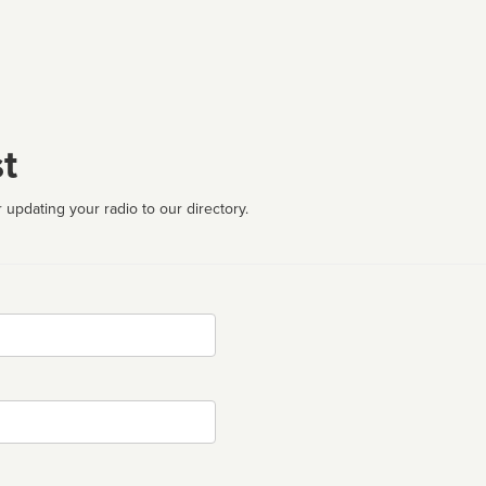
t
 updating your radio to our directory.