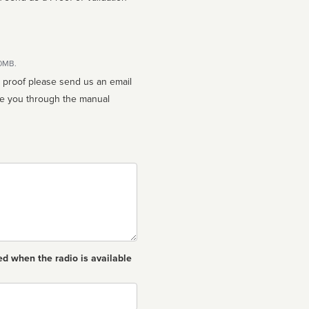
10MB.
n proof please send us an email
ed when the radio is available