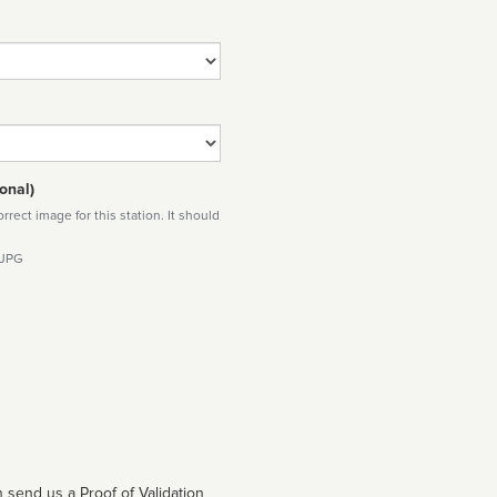
onal)
rect image for this station. It should
 JPG
 send us a Proof of Validation