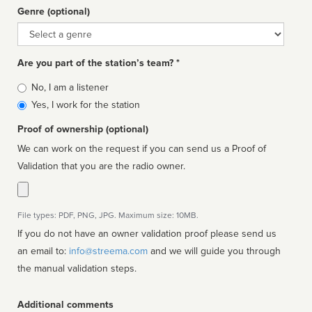
Genre (optional)
Genre
Are you part of the station’s team? *
Is
No, I am a listener
affiliated
Yes, I work for the station
Proof of ownership (optional)
We can work on the request if you can send us a Proof of
Validation that you are the radio owner.
File types: PDF, PNG, JPG. Maximum size: 10MB.
If you do not have an owner validation proof please send us
an email to:
info@streema.com
and we will guide you through
the manual validation steps.
Additional comments