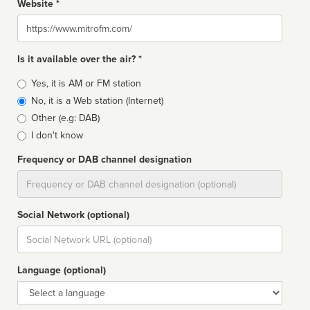
Website *
Website
Is it available over the air? *
Broadcast
Yes, it is AM or FM station
type
No, it is a Web station (Internet)
Other (e.g: DAB)
I don't know
Frequency or DAB channel designation
Dial
Social Network (optional)
Social
url
Language (optional)
Language