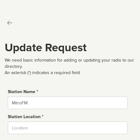
Update Request
We need basic information for adding or updating your radio to our
directory.
An asterisk (*) indicates a required field
Station Name *
Name
Station Location *
City