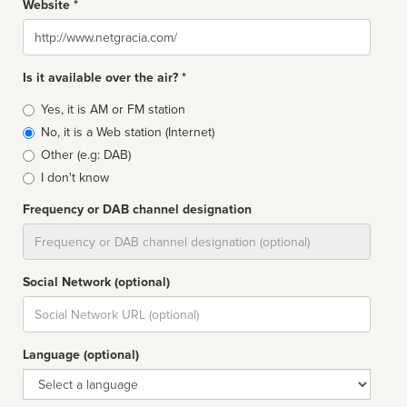
Website *
Website
Is it available over the air? *
Broadcast
Yes, it is AM or FM station
type
No, it is a Web station (Internet)
Other (e.g: DAB)
I don't know
Frequency or DAB channel designation
Dial
Social Network (optional)
Social
url
Language (optional)
Language