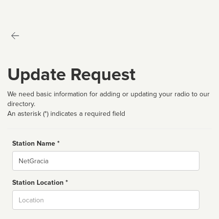
Update Request
We need basic information for adding or updating your radio to our
directory.
An asterisk (*) indicates a required field
Station Name *
Name
Station Location *
City