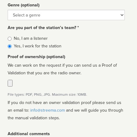
Genre (optional)
Genre
Are you part of the station’s team? *
Is
No, I am a listener
affiliated
Yes, I work for the station
Proof of ownership (optional)
We can work on the request if you can send us a Proof of
Validation that you are the radio owner.
File types: PDF, PNG, JPG. Maximum size: 10MB.
If you do not have an owner validation proof please send us
an email to:
info@streema.com
and we will guide you through
the manual validation steps.
Additional comments