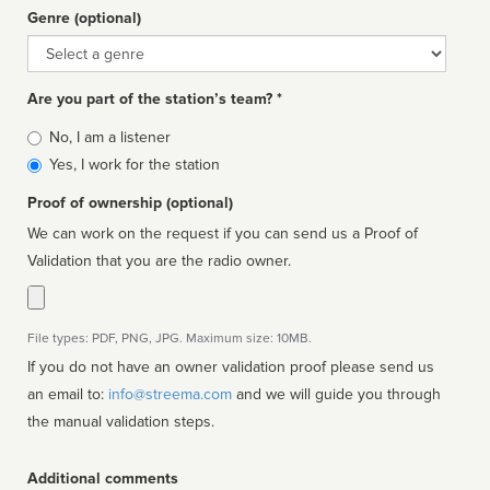
Genre (optional)
Genre
Are you part of the station’s team? *
Is
No, I am a listener
affiliated
Yes, I work for the station
Proof of ownership (optional)
We can work on the request if you can send us a Proof of
Validation that you are the radio owner.
File types: PDF, PNG, JPG. Maximum size: 10MB.
If you do not have an owner validation proof please send us
an email to:
info@streema.com
and we will guide you through
the manual validation steps.
Additional comments