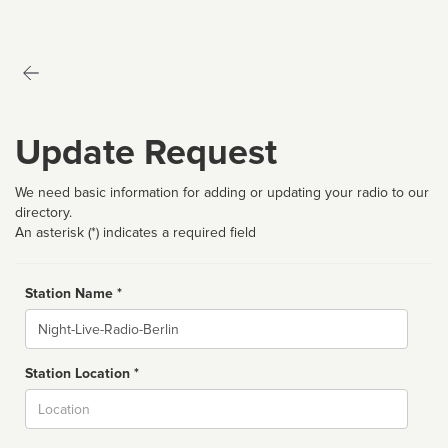
Update Request
We need basic information for adding or updating your radio to our
directory.
An asterisk (*) indicates a required field
Station Name *
Name
Station Location *
City