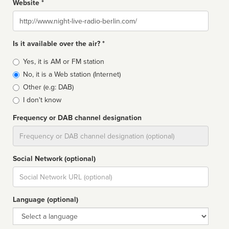
Website *
Website
Is it available over the air? *
Broadcast
Yes, it is AM or FM station
type
No, it is a Web station (Internet)
Other (e.g: DAB)
I don't know
Frequency or DAB channel designation
Dial
Social Network (optional)
Social
url
Language (optional)
Language