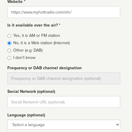
Website *
Website
Is it available over the air? *
Broadcast
Yes, it is AM or FM station
type
No, it is a Web station (Internet)
Other (e.g: DAB)
I don't know
Frequency or DAB channel designation
Dial
Social Network (optional)
Social
url
Language (optional)
Language