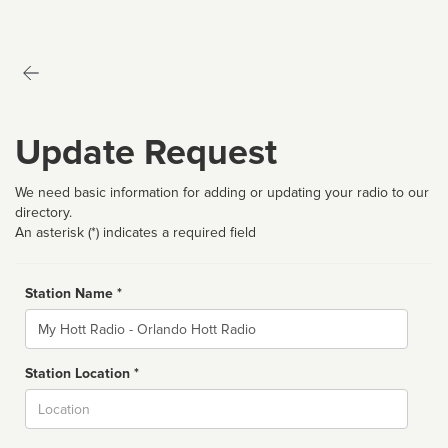
Update Request
We need basic information for adding or updating your radio to our
directory.
An asterisk (*) indicates a required field
Station Name *
Name
Station Location *
City