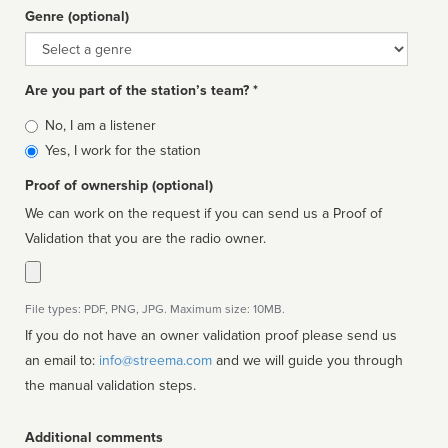
Genre (optional)
Genre
Are you part of the station’s team? *
Is
No, I am a listener
affiliated
Yes, I work for the station
Proof of ownership (optional)
We can work on the request if you can send us a Proof of
Validation that you are the radio owner.
File types: PDF, PNG, JPG. Maximum size: 10MB.
If you do not have an owner validation proof please send us
an email to:
info@streema.com
and we will guide you through
the manual validation steps.
Additional comments