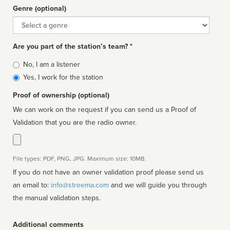
Genre (optional)
Genre
Are you part of the station’s team? *
Is
No, I am a listener
affiliated
Yes, I work for the station
Proof of ownership (optional)
We can work on the request if you can send us a Proof of
Validation that you are the radio owner.
File types: PDF, PNG, JPG. Maximum size: 10MB.
If you do not have an owner validation proof please send us
an email to:
info@streema.com
and we will guide you through
the manual validation steps.
Additional comments