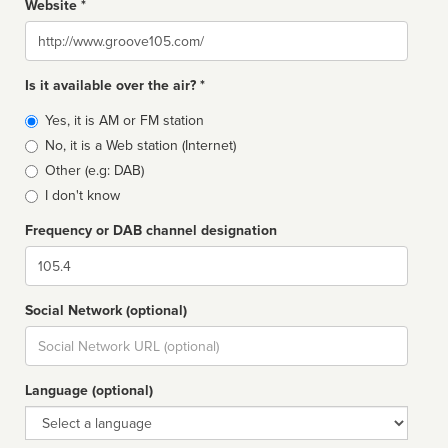
Website *
Website
Is it available over the air? *
Broadcast
Yes, it is AM or FM station
type
No, it is a Web station (Internet)
Other (e.g: DAB)
I don't know
Frequency or DAB channel designation
Dial
Social Network (optional)
Social
url
Language (optional)
Language