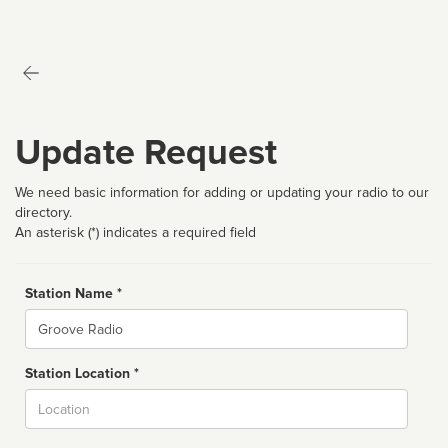
Update Request
We need basic information for adding or updating your radio to our
directory.
An asterisk (*) indicates a required field
Station Name *
Name
Station Location *
City