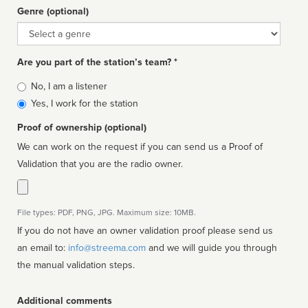
Genre (optional)
Genre
Are you part of the station’s team? *
Is
No, I am a listener
affiliated
Yes, I work for the station
Proof of ownership (optional)
We can work on the request if you can send us a Proof of
Validation that you are the radio owner.
File types: PDF, PNG, JPG. Maximum size: 10MB.
If you do not have an owner validation proof please send us
an email to:
info@streema.com
and we will guide you through
the manual validation steps.
Additional comments