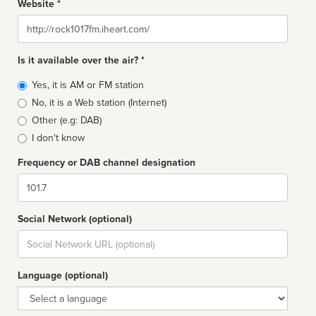
Website *
Website
Is it available over the air? *
Broadcast
Yes, it is AM or FM station
type
No, it is a Web station (Internet)
Other (e.g: DAB)
I don't know
Frequency or DAB channel designation
Dial
Social Network (optional)
Social
url
Language (optional)
Language