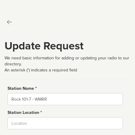
Update Request
We need basic information for adding or updating your radio to our
directory.
An asterisk (*) indicates a required field
Station Name *
Name
Station Location *
City