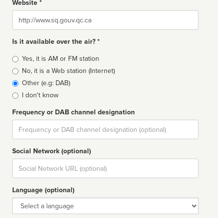
Website *
Website
Is it available over the air? *
Broadcast
Yes, it is AM or FM station
type
No, it is a Web station (Internet)
Other (e.g: DAB)
I don't know
Frequency or DAB channel designation
Dial
Social Network (optional)
Social
url
Language (optional)
Language