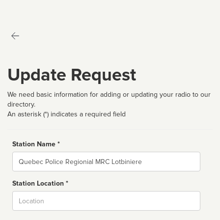
Update Request
We need basic information for adding or updating your radio to our
directory.
An asterisk (*) indicates a required field
Station Name *
Name
Station Location *
City