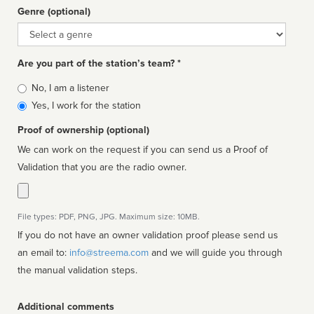
Genre (optional)
Genre
Are you part of the station’s team? *
Is
No, I am a listener
affiliated
Yes, I work for the station
Proof of ownership (optional)
We can work on the request if you can send us a Proof of
Validation that you are the radio owner.
File types: PDF, PNG, JPG. Maximum size: 10MB.
If you do not have an owner validation proof please send us
an email to:
info@streema.com
and we will guide you through
the manual validation steps.
Additional comments