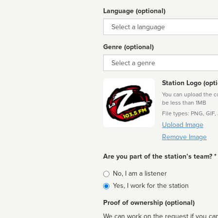
Language (optional)
Language
Genre (optional)
Genre
Station Logo (opti
You can upload the cor
be less than 1MB
File types: PNG, GIF,
Upload Image
Remove Image
Are you part of the station’s team? *
Is
No, I am a listener
affiliated
Yes, I work for the station
Proof of ownership (optional)
We can work on the request if you can