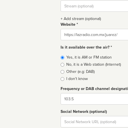
Stream
url
+ Add stream (optional)
Website *
Website
Is it available over the air? *
Broadcast
Yes, it is AM or FM station
type
No, it is a Web station (Internet)
Other (e.g: DAB)
I don't know
Frequency or DAB channel designat
Dial
Social Network (optional)
Social
url