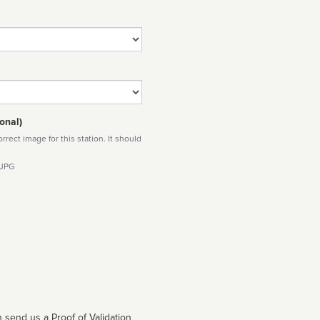
onal)
rect image for this station. It should
 JPG
 send us a Proof of Validation