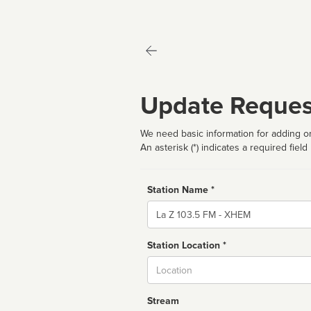
Update Reques
We need basic information for adding or
An asterisk (*) indicates a required field
Station Name *
Name
Station Location *
City
Stream