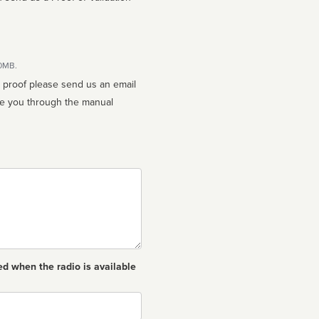
10MB.
n proof please send us an email
ed when the radio is available