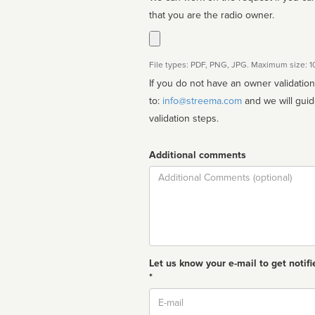
that you are the radio owner.
File types: PDF, PNG, JPG. Maximum size: 
If you do not have an owner validatio
to:
info@streema.com
and we will guide you through the manual
validation steps.
Additional comments
Comment
Let us know your e-mail to get notifi
*
Email