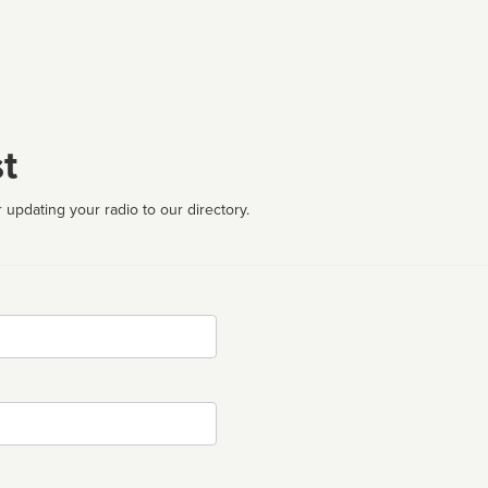
t
 updating your radio to our directory.