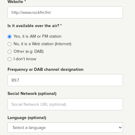
Website *
Website
Is it available over the air? *
Broadcast
Yes, it is AM or FM station
type
No, it is a Web station (Internet)
Other (e.g: DAB)
I don't know
Frequency or DAB channel designation
Dial
Social Network (optional)
Social
url
Language (optional)
Language