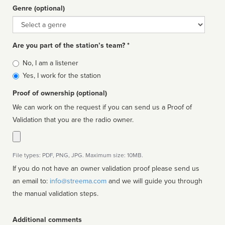
Genre (optional)
Genre
Are you part of the station’s team? *
Is
No, I am a listener
affiliated
Yes, I work for the station
Proof of ownership (optional)
We can work on the request if you can send us a Proof of
Validation that you are the radio owner.
File types: PDF, PNG, JPG. Maximum size: 10MB.
If you do not have an owner validation proof please send us
an email to:
info@streema.com
and we will guide you through
the manual validation steps.
Additional comments