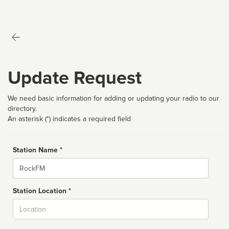
Update Request
We need basic information for adding or updating your radio to our
directory.
An asterisk (*) indicates a required field
Station Name *
Name
Station Location *
City