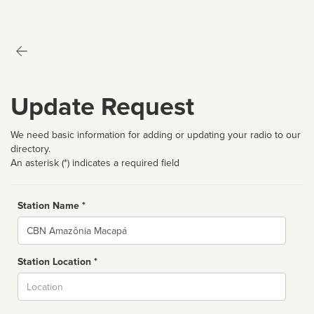
Update Request
We need basic information for adding or updating your radio to our
directory.
An asterisk (*) indicates a required field
Station Name *
Name
Station Location *
City