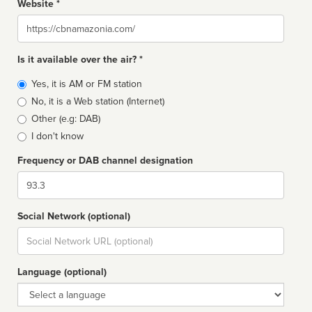
Website *
Website
Is it available over the air? *
Broadcast
Yes, it is AM or FM station
type
No, it is a Web station (Internet)
Other (e.g: DAB)
I don't know
Frequency or DAB channel designation
Dial
Social Network (optional)
Social
url
Language (optional)
Language