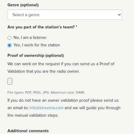
Genre (optional)
Genre
Are you part of the station’s team? *
Is
No, I am a listener
affiliated
Yes, I work for the station
Proof of ownership (optional)
We can work on the request if you can send us a Proof of
Validation that you are the radio owner.
File types: PDF, PNG, JPG. Maximum size: 10MB.
If you do not have an owner validation proof please send us
an email to:
info@streema.com
and we will guide you through
the manual validation steps.
Additional comments