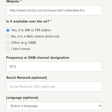
Website *
Website
Is it available over the air? *
Broadcast
Yes, it is AM or FM station
type
No, it is a Web station (Internet)
Other (e.g: DAB)
I don't know
Frequency or DAB channel designation
Dial
Social Network (optional)
Social
url
Language (optional)
Language