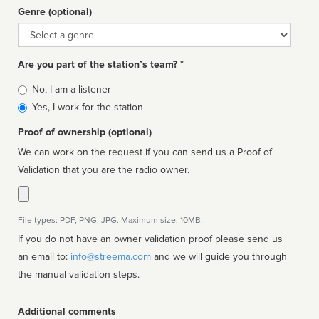
Genre (optional)
Genre
Are you part of the station’s team? *
Is
No, I am a listener
affiliated
Yes, I work for the station
Proof of ownership (optional)
We can work on the request if you can send us a Proof of
Validation that you are the radio owner.
File types: PDF, PNG, JPG. Maximum size: 10MB.
If you do not have an owner validation proof please send us
an email to:
info@streema.com
and we will guide you through
the manual validation steps.
Additional comments