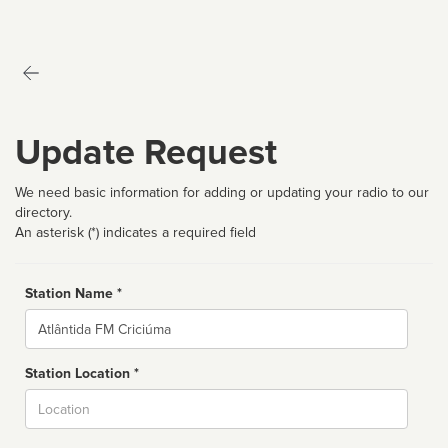
Update Request
We need basic information for adding or updating your radio to our
directory.
An asterisk (*) indicates a required field
Station Name *
Name
Station Location *
City