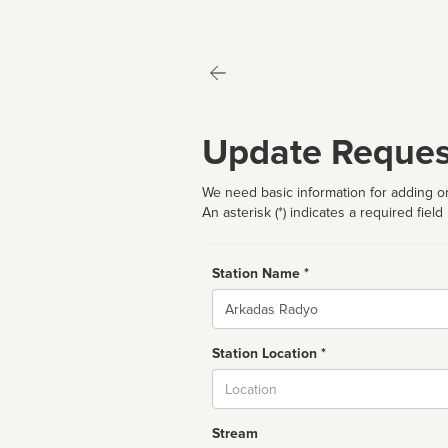
Update Reques
We need basic information for adding or
An asterisk (*) indicates a required field
Station Name *
Name
Station Location *
City
Stream