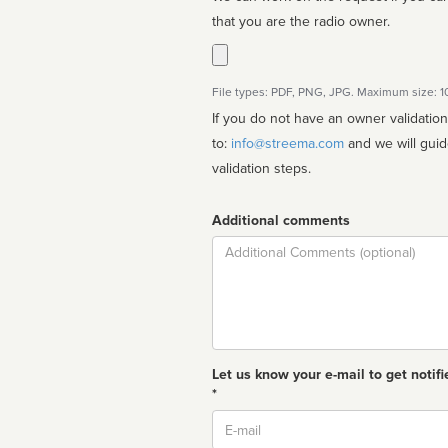
that you are the radio owner.
File types: PDF, PNG, JPG. Maximum size: 
If you do not have an owner validatio
to:
info@streema.com
and we will guide you through the manual
validation steps.
Additional comments
Comment
Let us know your e-mail to get notifi
*
Email