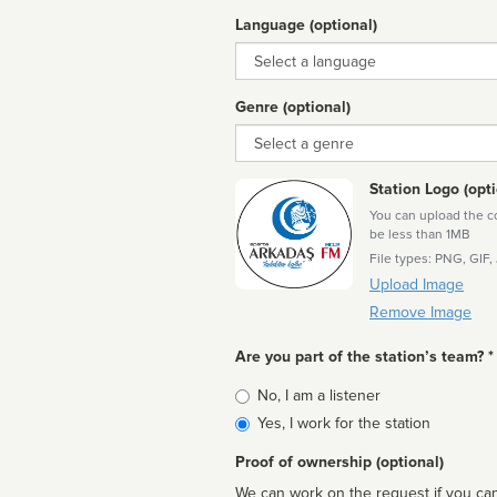
Language (optional)
Language
Genre (optional)
Genre
Station Logo (opti
You can upload the cor
be less than 1MB
File types: PNG, GIF,
Upload Image
Remove Image
Are you part of the station’s team? *
Is
No, I am a listener
affiliated
Yes, I work for the station
Proof of ownership (optional)
We can work on the request if you can