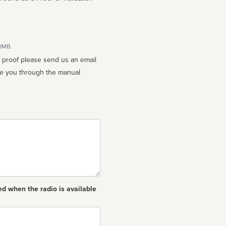
10MB.
n proof please send us an email
ed when the radio is available