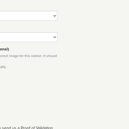
onal)
rect image for this station. It should
 JPG
 send us a Proof of Validation