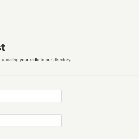
t
 updating your radio to our directory.