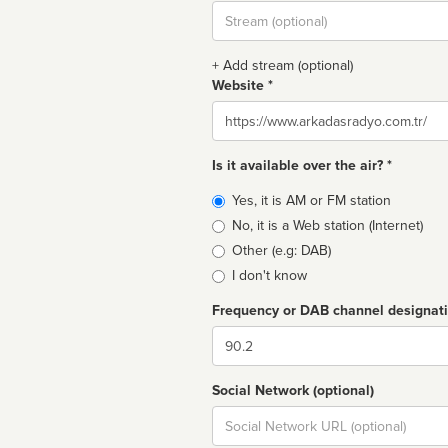
Stream
url
+ Add stream (optional)
Website *
Website
Is it available over the air? *
Broadcast
Yes, it is AM or FM station
type
No, it is a Web station (Internet)
Other (e.g: DAB)
I don't know
Frequency or DAB channel designat
Dial
Social Network (optional)
Social
url