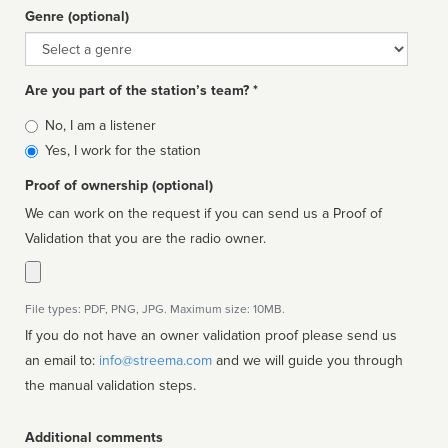
Genre (optional)
Genre
Are you part of the station’s team? *
Is
No, I am a listener
affiliated
Yes, I work for the station
Proof of ownership (optional)
We can work on the request if you can send us a Proof of
Validation that you are the radio owner.
File types: PDF, PNG, JPG. Maximum size: 10MB.
If you do not have an owner validation proof please send us
an email to:
info@streema.com
and we will guide you through
the manual validation steps.
Additional comments