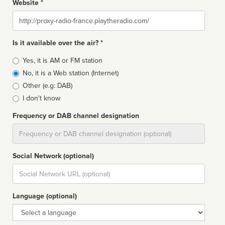
Website *
Website
Is it available over the air? *
Broadcast
Yes, it is AM or FM station
type
No, it is a Web station (Internet)
Other (e.g: DAB)
I don't know
Frequency or DAB channel designation
Dial
Social Network (optional)
Social
url
Language (optional)
Language