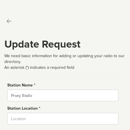
Update Request
We need basic information for adding or updating your radio to our
directory.
An asterisk (*) indicates a required field
Station Name *
Name
Station Location *
City