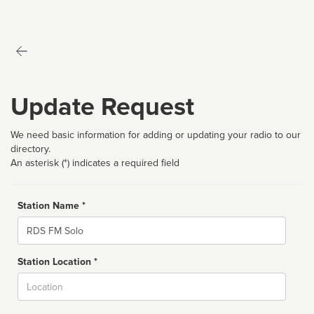
Update Request
We need basic information for adding or updating your radio to our
directory.
An asterisk (*) indicates a required field
Station Name *
Name
Station Location *
City