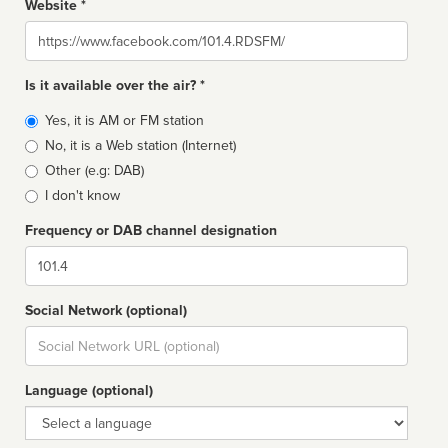
Website *
Website
Is it available over the air? *
Broadcast
Yes, it is AM or FM station
type
No, it is a Web station (Internet)
Other (e.g: DAB)
I don't know
Frequency or DAB channel designation
Dial
Social Network (optional)
Social
url
Language (optional)
Language