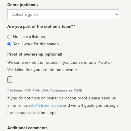
Genre (optional)
Genre
Are you part of the station’s team? *
Is
No, I am a listener
affiliated
Yes, I work for the station
Proof of ownership (optional)
We can work on the request if you can send us a Proof of
Validation that you are the radio owner.
File types: PDF, PNG, JPG. Maximum size: 10MB.
If you do not have an owner validation proof please send us
an email to:
info@streema.com
and we will guide you through
the manual validation steps.
Additional comments