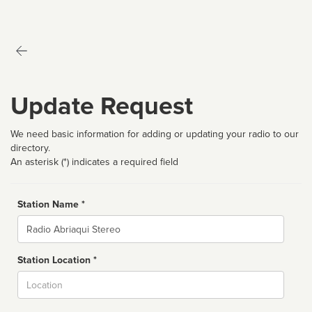
Update Request
We need basic information for adding or updating your radio to our
directory.
An asterisk (*) indicates a required field
Station Name *
Name
Station Location *
City