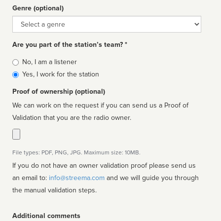
Genre (optional)
Genre
Are you part of the station’s team? *
Is
No, I am a listener
affiliated
Yes, I work for the station
Proof of ownership (optional)
We can work on the request if you can send us a Proof of
Validation that you are the radio owner.
File types: PDF, PNG, JPG. Maximum size: 10MB.
If you do not have an owner validation proof please send us
an email to:
info@streema.com
and we will guide you through
the manual validation steps.
Additional comments