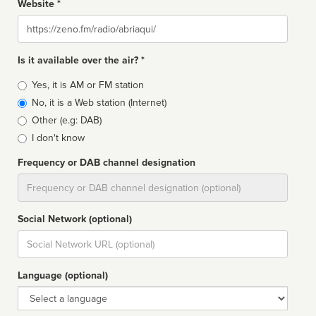
Website *
Website
Is it available over the air? *
Broadcast
Yes, it is AM or FM station
type
No, it is a Web station (Internet)
Other (e.g: DAB)
I don't know
Frequency or DAB channel designation
Dial
Social Network (optional)
Social
url
Language (optional)
Language