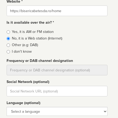
Website *
Website
Is it available over the air? *
Broadcast
Yes, it is AM or FM station
type
No, it is a Web station (Internet)
Other (e.g: DAB)
I don't know
Frequency or DAB channel designation
Dial
Social Network (optional)
Social
url
Language (optional)
Language