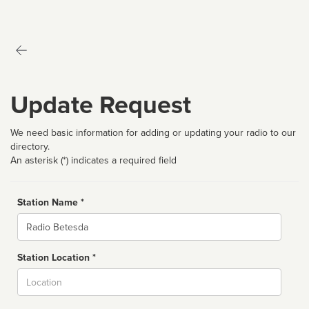
Update Request
We need basic information for adding or updating your radio to our
directory.
An asterisk (*) indicates a required field
Station Name *
Name
Station Location *
City