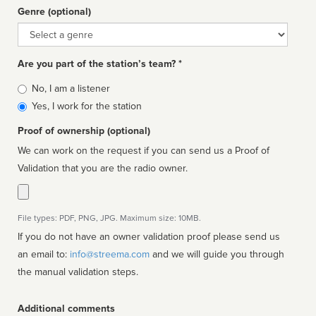
Genre (optional)
Genre
Are you part of the station’s team? *
Is
No, I am a listener
affiliated
Yes, I work for the station
Proof of ownership (optional)
We can work on the request if you can send us a Proof of
Validation that you are the radio owner.
File types: PDF, PNG, JPG. Maximum size: 10MB.
If you do not have an owner validation proof please send us
an email to:
info@streema.com
and we will guide you through
the manual validation steps.
Additional comments