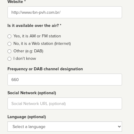
Website *
Website
Is it available over the air? *
Broadcast
Yes, it is AM or FM station
type
No, it is a Web station (Internet)
Other (e.g: DAB)
I don't know
Frequency or DAB channel designation
Dial
Social Network (optional)
Social
url
Language (optional)
Language