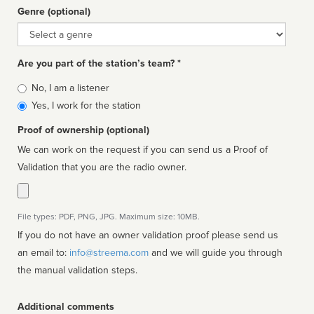
Genre (optional)
Genre
Are you part of the station’s team? *
Is
No, I am a listener
affiliated
Yes, I work for the station
Proof of ownership (optional)
We can work on the request if you can send us a Proof of
Validation that you are the radio owner.
File types: PDF, PNG, JPG. Maximum size: 10MB.
If you do not have an owner validation proof please send us
an email to:
info@streema.com
and we will guide you through
the manual validation steps.
Additional comments