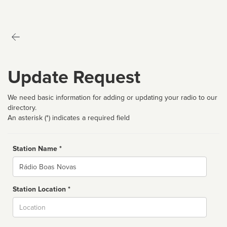
Update Request
We need basic information for adding or updating your radio to our
directory.
An asterisk (*) indicates a required field
Station Name *
Name
Station Location *
City