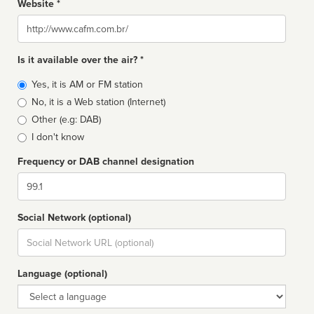
Website *
Website
Is it available over the air? *
Broadcast
Yes, it is AM or FM station
type
No, it is a Web station (Internet)
Other (e.g: DAB)
I don't know
Frequency or DAB channel designation
Dial
Social Network (optional)
Social
url
Language (optional)
Language