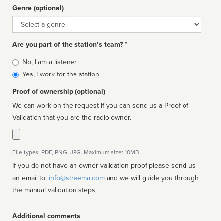
Genre (optional)
Genre
Are you part of the station’s team? *
Is
No, I am a listener
affiliated
Yes, I work for the station
Proof of ownership (optional)
We can work on the request if you can send us a Proof of
Validation that you are the radio owner.
File types: PDF, PNG, JPG. Maximum size: 10MB.
If you do not have an owner validation proof please send us
an email to:
info@streema.com
and we will guide you through
the manual validation steps.
Additional comments