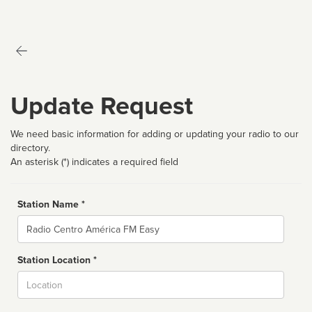
Update Request
We need basic information for adding or updating your radio to our
directory.
An asterisk (*) indicates a required field
Station Name *
Name
Station Location *
City