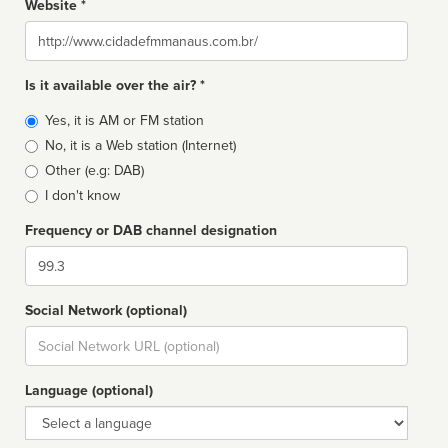
Website *
Website
Is it available over the air? *
Broadcast
Yes, it is AM or FM station
type
No, it is a Web station (Internet)
Other (e.g: DAB)
I don't know
Frequency or DAB channel designation
Dial
Social Network (optional)
Social
url
Language (optional)
Language