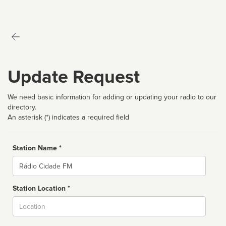
Update Request
We need basic information for adding or updating your radio to our
directory.
An asterisk (*) indicates a required field
Station Name *
Name
Station Location *
City