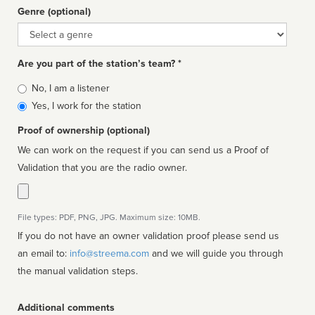
Genre (optional)
Genre
Are you part of the station’s team? *
Is
No, I am a listener
affiliated
Yes, I work for the station
Proof of ownership (optional)
We can work on the request if you can send us a Proof of
Validation that you are the radio owner.
File types: PDF, PNG, JPG. Maximum size: 10MB.
If you do not have an owner validation proof please send us
an email to:
info@streema.com
and we will guide you through
the manual validation steps.
Additional comments