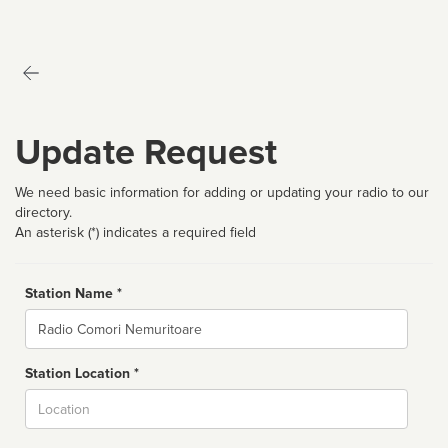
Update Request
We need basic information for adding or updating your radio to our
directory.
An asterisk (*) indicates a required field
Station Name *
Name
Station Location *
City