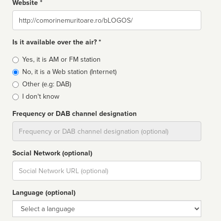
Website *
Website
Is it available over the air? *
Broadcast
Yes, it is AM or FM station
type
No, it is a Web station (Internet)
Other (e.g: DAB)
I don't know
Frequency or DAB channel designation
Dial
Social Network (optional)
Social
url
Language (optional)
Language