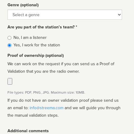
Genre (optional)
Genre
Are you part of the station’s team? *
Is
No, I am a listener
affiliated
Yes, I work for the station
Proof of ownership (optional)
We can work on the request if you can send us a Proof of
Validation that you are the radio owner.
File types: PDF, PNG, JPG. Maximum size: 10MB.
If you do not have an owner validation proof please send us
an email to:
info@streema.com
and we will guide you through
the manual validation steps.
Additional comments