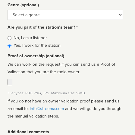
Genre (optional)
Genre
Are you part of the station’s team? *
Is
No, I am a listener
affiliated
Yes, I work for the station
Proof of ownership (optional)
We can work on the request if you can send us a Proof of
Validation that you are the radio owner.
File types: PDF, PNG, JPG. Maximum size: 10MB.
If you do not have an owner validation proof please send us
an email to:
info@streema.com
and we will guide you through
the manual validation steps.
Additional comments