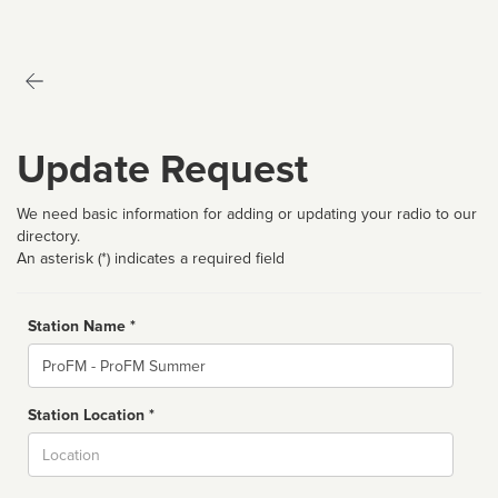
Update Request
We need basic information for adding or updating your radio to our
directory.
An asterisk (*) indicates a required field
Station Name *
Name
Station Location *
City