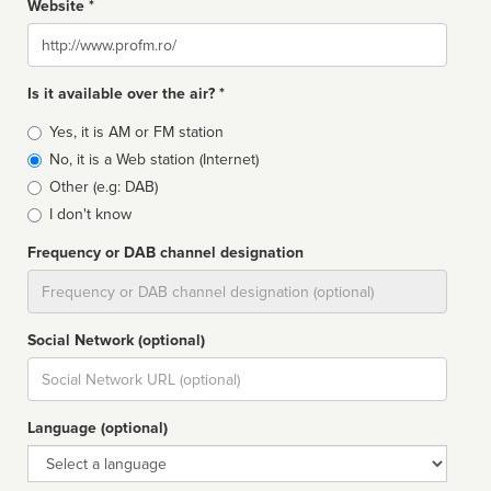
Website *
Website
Is it available over the air? *
Broadcast
Yes, it is AM or FM station
type
No, it is a Web station (Internet)
Other (e.g: DAB)
I don't know
Frequency or DAB channel designation
Dial
Social Network (optional)
Social
url
Language (optional)
Language