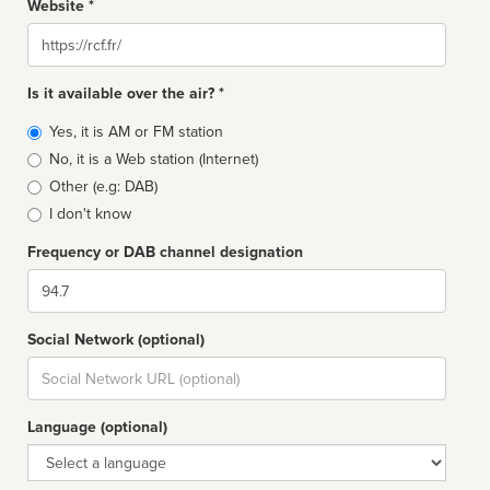
Website *
Website
Is it available over the air? *
Broadcast
Yes, it is AM or FM station
type
No, it is a Web station (Internet)
Other (e.g: DAB)
I don't know
Frequency or DAB channel designation
Dial
Social Network (optional)
Social
url
Language (optional)
Language