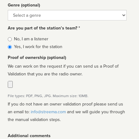
Genre (optional)
Genre
Are you part of the station’s team? *
Is
No, I am a listener
affiliated
Yes, I work for the station
Proof of ownership (optional)
We can work on the request if you can send us a Proof of
Validation that you are the radio owner.
File types: PDF, PNG, JPG. Maximum size: 10MB.
If you do not have an owner validation proof please send us
an email to:
info@streema.com
and we will guide you through
the manual validation steps.
Additional comments