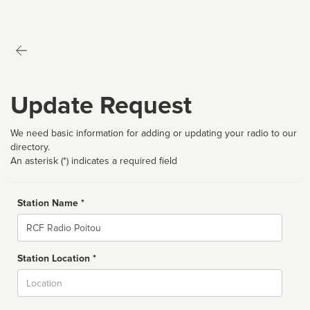
Update Request
We need basic information for adding or updating your radio to our
directory.
An asterisk (*) indicates a required field
Station Name *
Name
Station Location *
City