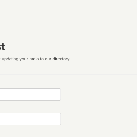
t
 updating your radio to our directory.