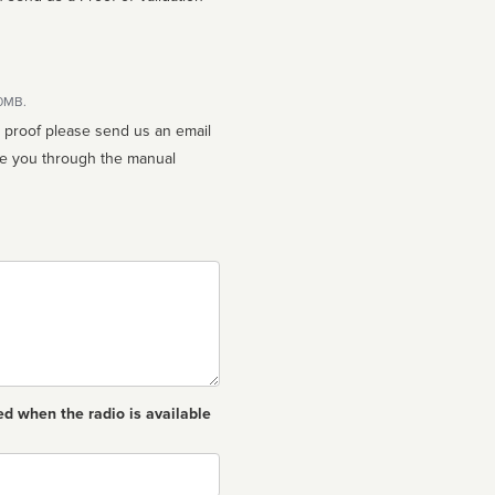
10MB.
n proof please send us an email
ed when the radio is available