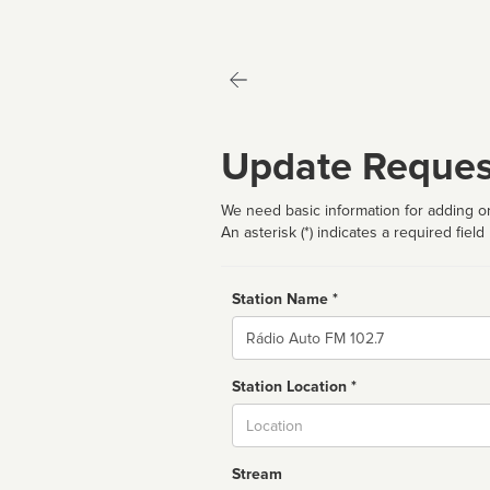
Update Reques
We need basic information for adding or
An asterisk (*) indicates a required field
Station Name *
Name
Station Location *
City
Stream