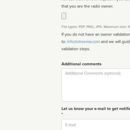
that you are the radio owner.
File types: PDF, PNG, JPG. Maximum size: 
If you do not have an owner validatio
to:
info@streema.com
and we will guide you through the manual
validation steps.
Additional comments
Comment
Let us know your e-mail to get notifi
*
Email