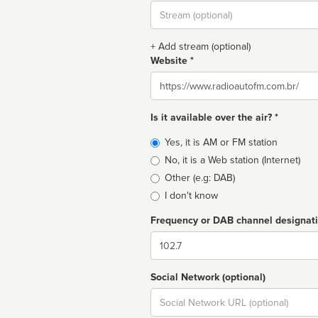
Stream
url
+ Add stream (optional)
Website *
Website
Is it available over the air? *
Broadcast
Yes, it is AM or FM station
type
No, it is a Web station (Internet)
Other (e.g: DAB)
I don't know
Frequency or DAB channel designat
Dial
Social Network (optional)
Social
url