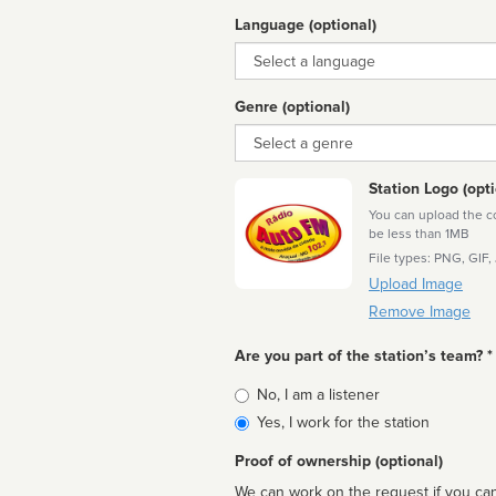
Language (optional)
Language
Genre (optional)
Genre
Station Logo (opti
You can upload the cor
be less than 1MB
File types: PNG, GIF,
Upload Image
Remove Image
Are you part of the station’s team? *
Is
No, I am a listener
affiliated
Yes, I work for the station
Proof of ownership (optional)
We can work on the request if you can