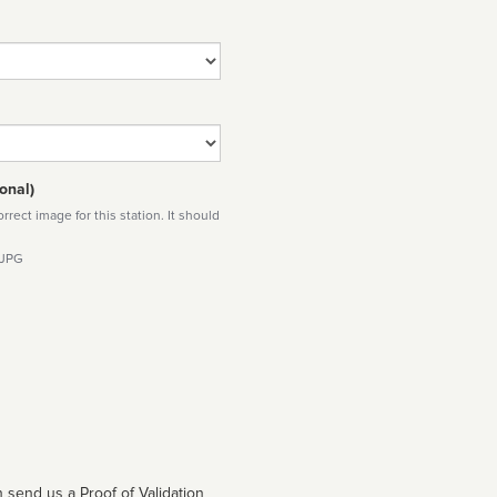
onal)
rect image for this station. It should
 JPG
 send us a Proof of Validation