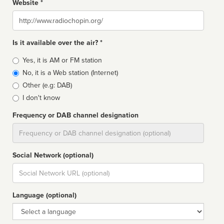
Website *
Website
Is it available over the air? *
Broadcast
Yes, it is AM or FM station
type
No, it is a Web station (Internet)
Other (e.g: DAB)
I don't know
Frequency or DAB channel designation
Dial
Social Network (optional)
Social
url
Language (optional)
Language