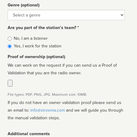
Genre (optional)
Genre
Are you part of the station’s team? *
Is
No, I am a listener
affiliated
Yes, I work for the station
Proof of ownership (optional)
We can work on the request if you can send us a Proof of
Validation that you are the radio owner.
File types: PDF, PNG, JPG. Maximum size: 10MB.
If you do not have an owner validation proof please send us
an email to:
info@streema.com
and we will guide you through
the manual validation steps.
Additional comments