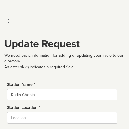
Update Request
We need basic information for adding or updating your radio to our
directory.
An asterisk (*) indicates a required field
Station Name *
Name
Station Location *
City