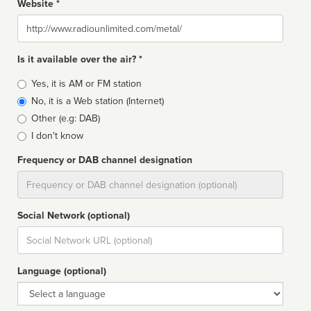
Website *
Website
Is it available over the air? *
Broadcast
Yes, it is AM or FM station
type
No, it is a Web station (Internet)
Other (e.g: DAB)
I don't know
Frequency or DAB channel designation
Dial
Social Network (optional)
Social
url
Language (optional)
Language