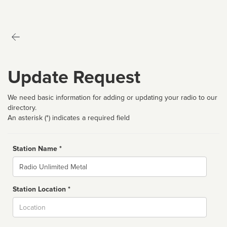
Update Request
We need basic information for adding or updating your radio to our
directory.
An asterisk (*) indicates a required field
Station Name *
Name
Station Location *
City