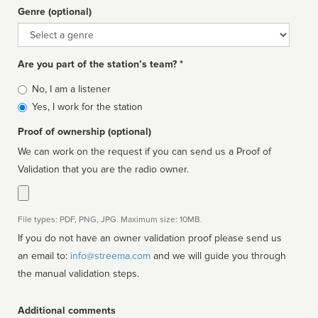
Genre (optional)
Genre
Are you part of the station’s team? *
Is
No, I am a listener
affiliated
Yes, I work for the station
Proof of ownership (optional)
We can work on the request if you can send us a Proof of
Validation that you are the radio owner.
File types: PDF, PNG, JPG. Maximum size: 10MB.
If you do not have an owner validation proof please send us
an email to:
info@streema.com
and we will guide you through
the manual validation steps.
Additional comments