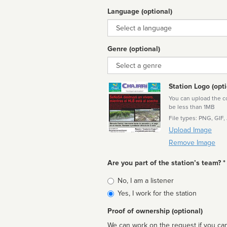
Language (optional)
Language
Genre (optional)
Genre
Station Logo (opti
You can upload the cor
be less than 1MB
File types: PNG, GIF,
Upload Image
Remove Image
Are you part of the station’s team? *
Is
No, I am a listener
affiliated
Yes, I work for the station
Proof of ownership (optional)
We can work on the request if you can