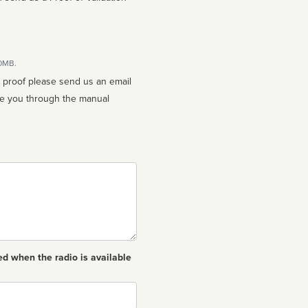
10MB.
n proof please send us an email
ed when the radio is available