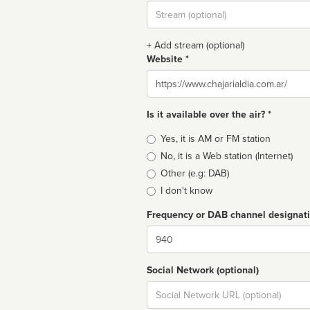
Stream
url
+ Add stream (optional)
Website *
Website
Is it available over the air? *
Broadcast
Yes, it is AM or FM station
type
No, it is a Web station (Internet)
Other (e.g: DAB)
I don't know
Frequency or DAB channel designat
Dial
Social Network (optional)
Social
url