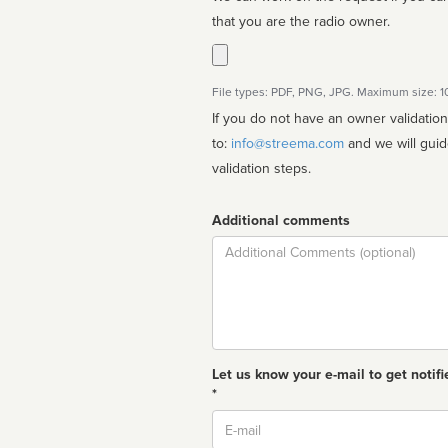
that you are the radio owner.
File types: PDF, PNG, JPG. Maximum size: 
If you do not have an owner validatio
to:
info@streema.com
and we will guide you through the manual
validation steps.
Additional comments
Comment
Let us know your e-mail to get notifi
*
Email