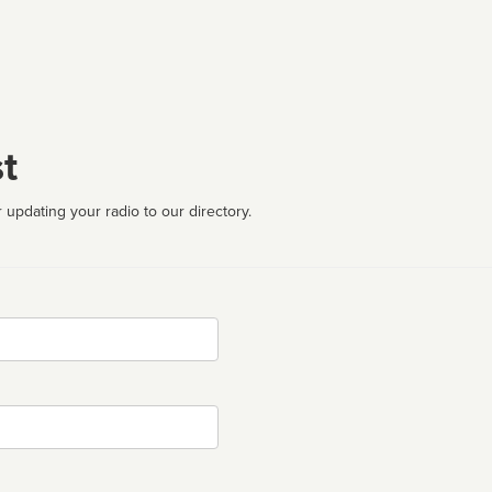
t
 updating your radio to our directory.