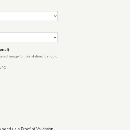
onal)
rect image for this station. It should
 JPG
 send us a Proof of Validation