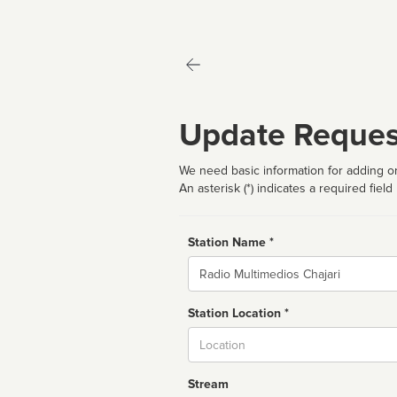
Update Reques
We need basic information for adding or
An asterisk (*) indicates a required field
Station Name *
Name
Station Location *
City
Stream