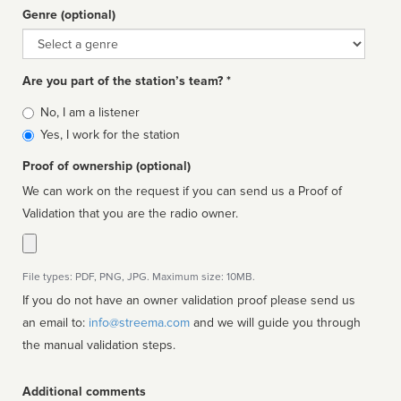
Genre (optional)
Genre
Are you part of the station’s team? *
Is
No, I am a listener
affiliated
Yes, I work for the station
Proof of ownership (optional)
We can work on the request if you can send us a Proof of
Validation that you are the radio owner.
File types: PDF, PNG, JPG. Maximum size: 10MB.
If you do not have an owner validation proof please send us
an email to:
info@streema.com
and we will guide you through
the manual validation steps.
Additional comments