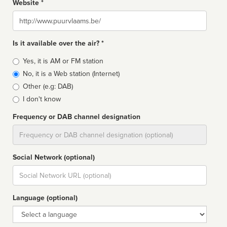
Website *
Website
Is it available over the air? *
Broadcast
Yes, it is AM or FM station
type
No, it is a Web station (Internet)
Other (e.g: DAB)
I don't know
Frequency or DAB channel designation
Dial
Social Network (optional)
Social
url
Language (optional)
Language