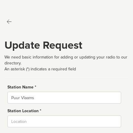
Update Request
We need basic information for adding or updating your radio to our
directory.
An asterisk (*) indicates a required field
Station Name *
Name
Station Location *
City