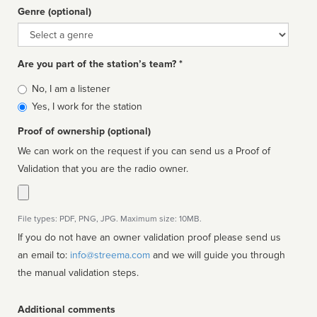
Genre (optional)
Genre
Are you part of the station’s team? *
Is
No, I am a listener
affiliated
Yes, I work for the station
Proof of ownership (optional)
We can work on the request if you can send us a Proof of
Validation that you are the radio owner.
File types: PDF, PNG, JPG. Maximum size: 10MB.
If you do not have an owner validation proof please send us
an email to:
info@streema.com
and we will guide you through
the manual validation steps.
Additional comments