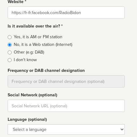
Website *
Website
Is it available over the air? *
Broadcast
Yes, it is AM or FM station
type
No, it is a Web station (Internet)
Other (e.g: DAB)
I don't know
Frequency or DAB channel designation
Dial
Social Network (optional)
Social
url
Language (optional)
Language