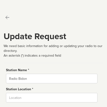
Update Request
We need basic information for adding or updating your radio to our
directory.
An asterisk (*) indicates a required field
Station Name *
Name
Station Location *
City