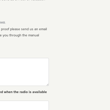
10MB.
n proof please send us an email
ed when the radio is available