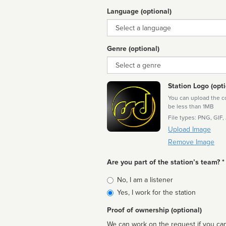
Language (optional)
Language
Genre (optional)
Genre
Station Logo (opti
You can upload the cor
be less than 1MB
File types: PNG, GIF,
Upload Image
Remove Image
Are you part of the station’s team? *
Is
No, I am a listener
affiliated
Yes, I work for the station
Proof of ownership (optional)
We can work on the request if you can