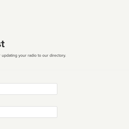
t
 updating your radio to our directory.