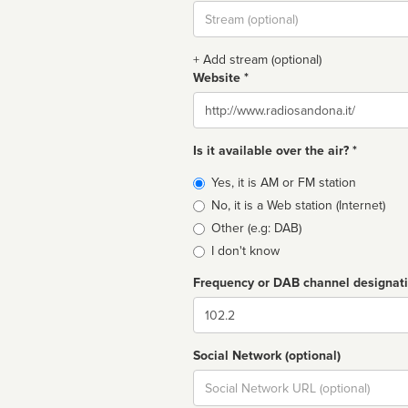
Stream
url
+ Add stream (optional)
Website *
Website
Is it available over the air? *
Broadcast
Yes, it is AM or FM station
type
No, it is a Web station (Internet)
Other (e.g: DAB)
I don't know
Frequency or DAB channel designat
Dial
Social Network (optional)
Social
url