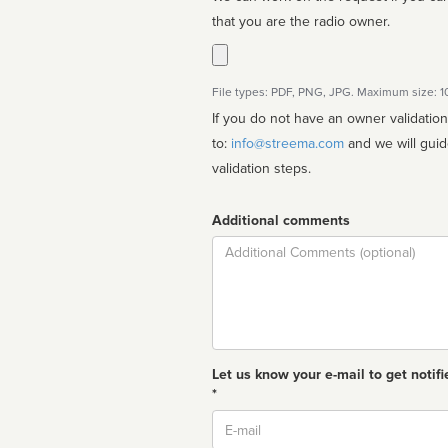
that you are the radio owner.
File types: PDF, PNG, JPG. Maximum size: 
If you do not have an owner validatio
to:
info@streema.com
and we will guide you through the manual
validation steps.
Additional comments
Comment
Let us know your e-mail to get notifi
*
Email