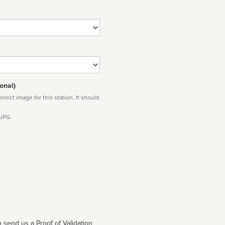
onal)
rect image for this station. It should
 JPG
 send us a Proof of Validation