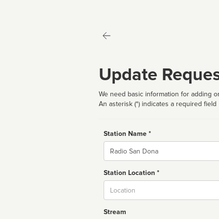
Update Reques
We need basic information for adding or
An asterisk (*) indicates a required field
Station Name *
Name
Station Location *
City
Stream