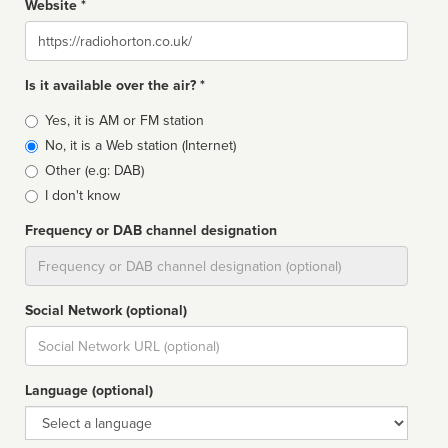
Website *
Website
Is it available over the air? *
Broadcast
Yes, it is AM or FM station
type
No, it is a Web station (Internet)
Other (e.g: DAB)
I don't know
Frequency or DAB channel designation
Dial
Social Network (optional)
Social
url
Language (optional)
Language