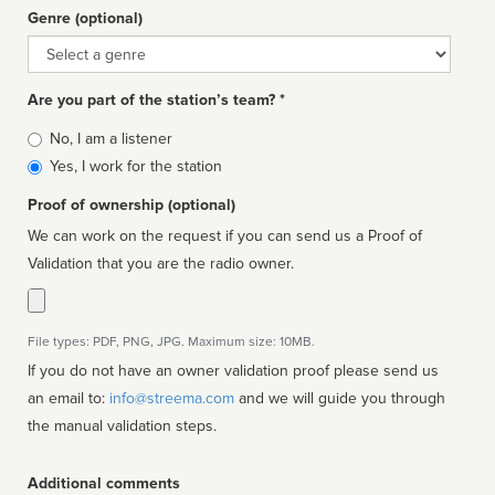
Genre (optional)
Genre
Are you part of the station’s team? *
Is
No, I am a listener
affiliated
Yes, I work for the station
Proof of ownership (optional)
We can work on the request if you can send us a Proof of
Validation that you are the radio owner.
File types: PDF, PNG, JPG. Maximum size: 10MB.
If you do not have an owner validation proof please send us
an email to:
info@streema.com
and we will guide you through
the manual validation steps.
Additional comments