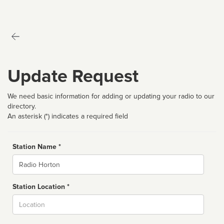
Update Request
We need basic information for adding or updating your radio to our
directory.
An asterisk (*) indicates a required field
Station Name *
Name
Station Location *
City