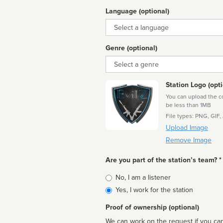
Language (optional)
Language
Genre (optional)
Genre
Station Logo (opti
You can upload the cor
be less than 1MB
File types: PNG, GIF,
Upload Image
Remove Image
Are you part of the station’s team? *
Is
No, I am a listener
affiliated
Yes, I work for the station
Proof of ownership (optional)
We can work on the request if you can