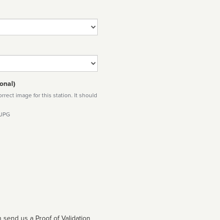
onal)
rect image for this station. It should
 JPG
 send us a Proof of Validation