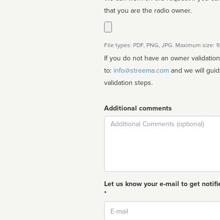
that you are the radio owner.
File types: PDF, PNG, JPG. Maximum size: 
If you do not have an owner validatio
to:
info@streema.com
and we will guide you through the manual
validation steps.
Additional comments
Comment
Let us know your e-mail to get notifi
*
Email