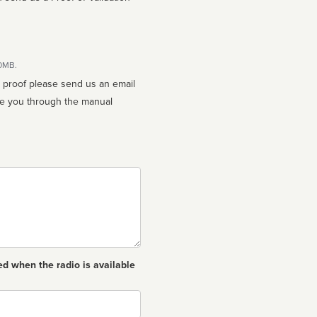
10MB.
n proof please send us an email
ed when the radio is available