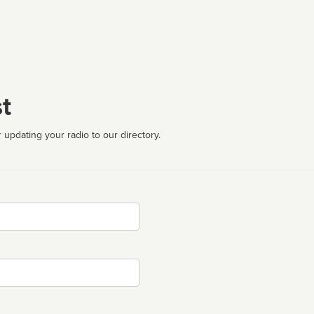
t
 updating your radio to our directory.