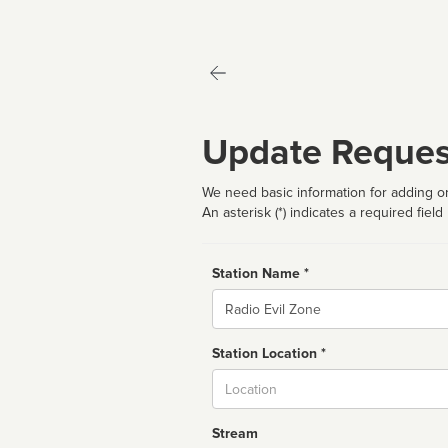
Update Reques
We need basic information for adding or
An asterisk (*) indicates a required field
Station Name *
Name
Station Location *
City
Stream