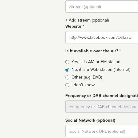
Stream
url
+ Add stream (optional)
Website *
Website
Is it available over the air? *
Broadcast
Yes, it is AM or FM station
type
No, it is a Web station (Internet)
Other (e.g: DAB)
I don't know
Frequency or DAB channel designat
Dial
Social Network (optional)
Social
url