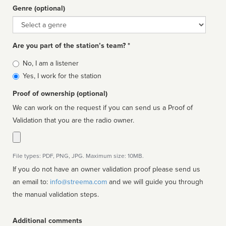
Genre (optional)
Genre
Are you part of the station’s team? *
Is
No, I am a listener
affiliated
Yes, I work for the station
Proof of ownership (optional)
We can work on the request if you can send us a Proof of
Validation that you are the radio owner.
File types: PDF, PNG, JPG. Maximum size: 10MB.
If you do not have an owner validation proof please send us
an email to:
info@streema.com
and we will guide you through
the manual validation steps.
Additional comments