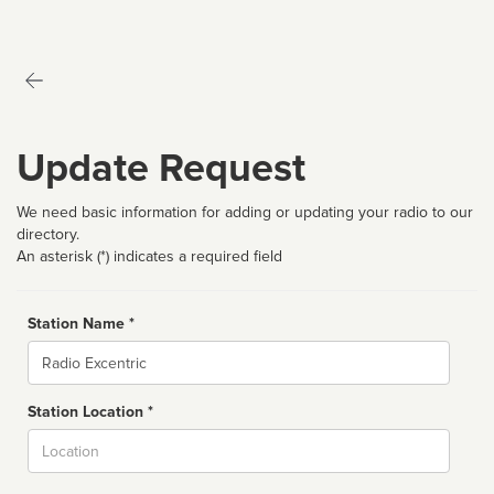
Update Request
We need basic information for adding or updating your radio to our
directory.
An asterisk (*) indicates a required field
Station Name *
Name
Station Location *
City