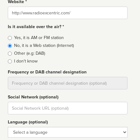
Website *
Website
Is it available over the air? *
Broadcast
Yes, it is AM or FM station
type
No, it is a Web station (Internet)
Other (e.g: DAB)
I don't know
Frequency or DAB channel designation
Dial
Social Network (optional)
Social
url
Language (optional)
Language