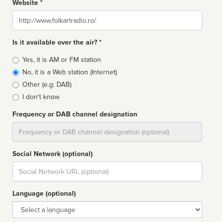
Website *
Website
Is it available over the air? *
Broadcast
Yes, it is AM or FM station
type
No, it is a Web station (Internet)
Other (e.g: DAB)
I don't know
Frequency or DAB channel designation
Dial
Social Network (optional)
Social
url
Language (optional)
Language