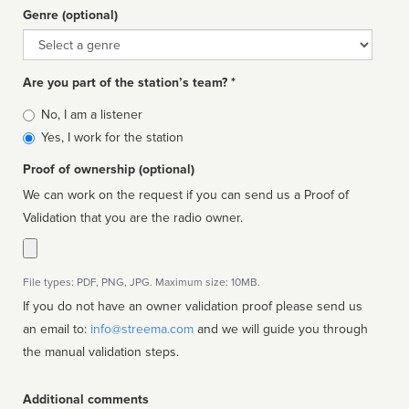
Genre (optional)
Genre
Are you part of the station’s team? *
Is
No, I am a listener
affiliated
Yes, I work for the station
Proof of ownership (optional)
We can work on the request if you can send us a Proof of
Validation that you are the radio owner.
File types: PDF, PNG, JPG. Maximum size: 10MB.
If you do not have an owner validation proof please send us
an email to:
info@streema.com
and we will guide you through
the manual validation steps.
Additional comments