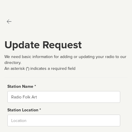
Update Request
We need basic information for adding or updating your radio to our
directory.
An asterisk (*) indicates a required field
Station Name *
Name
Station Location *
City