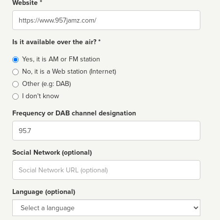
Website *
Website
Is it available over the air? *
Broadcast
Yes, it is AM or FM station
type
No, it is a Web station (Internet)
Other (e.g: DAB)
I don't know
Frequency or DAB channel designation
Dial
Social Network (optional)
Social
url
Language (optional)
Language