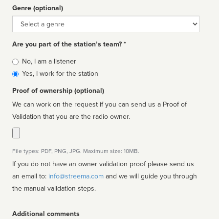
Genre (optional)
Genre
Are you part of the station’s team? *
Is
No, I am a listener
affiliated
Yes, I work for the station
Proof of ownership (optional)
We can work on the request if you can send us a Proof of
Validation that you are the radio owner.
File types: PDF, PNG, JPG. Maximum size: 10MB.
If you do not have an owner validation proof please send us
an email to:
info@streema.com
and we will guide you through
the manual validation steps.
Additional comments