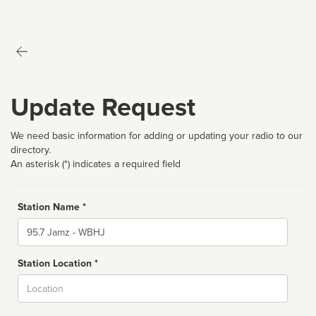
Update Request
We need basic information for adding or updating your radio to our
directory.
An asterisk (*) indicates a required field
Station Name *
Name
Station Location *
City