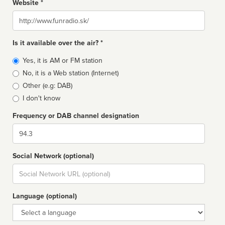
Website *
Website
Is it available over the air? *
Broadcast
Yes, it is AM or FM station
type
No, it is a Web station (Internet)
Other (e.g: DAB)
I don't know
Frequency or DAB channel designation
Dial
Social Network (optional)
Social
url
Language (optional)
Language