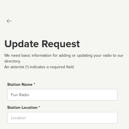
Update Request
We need basic information for adding or updating your radio to our
directory.
An asterisk (*) indicates a required field
Station Name *
Name
Station Location *
City