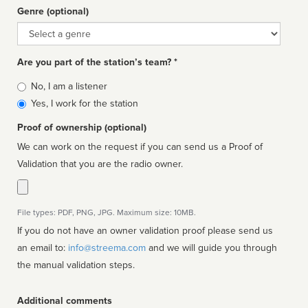
Genre (optional)
Genre
Are you part of the station’s team? *
Is
No, I am a listener
affiliated
Yes, I work for the station
Proof of ownership (optional)
We can work on the request if you can send us a Proof of
Validation that you are the radio owner.
File types: PDF, PNG, JPG. Maximum size: 10MB.
If you do not have an owner validation proof please send us
an email to:
info@streema.com
and we will guide you through
the manual validation steps.
Additional comments