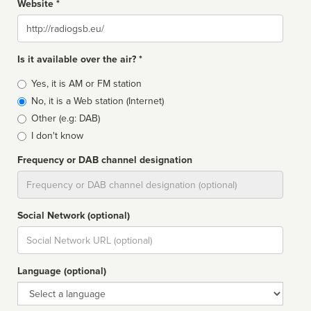
Website *
Website
Is it available over the air? *
Broadcast
Yes, it is AM or FM station
type
No, it is a Web station (Internet)
Other (e.g: DAB)
I don't know
Frequency or DAB channel designation
Dial
Social Network (optional)
Social
url
Language (optional)
Language