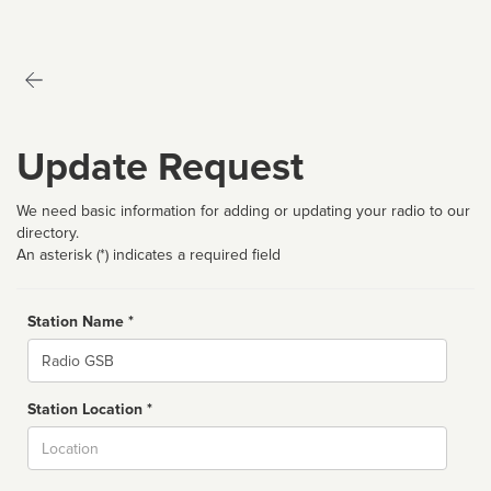
Update Request
We need basic information for adding or updating your radio to our
directory.
An asterisk (*) indicates a required field
Station Name *
Name
Station Location *
City