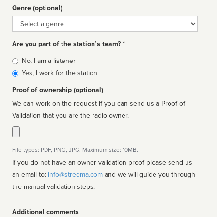
Genre (optional)
Genre
Are you part of the station’s team? *
Is
No, I am a listener
affiliated
Yes, I work for the station
Proof of ownership (optional)
We can work on the request if you can send us a Proof of
Validation that you are the radio owner.
File types: PDF, PNG, JPG. Maximum size: 10MB.
If you do not have an owner validation proof please send us
an email to:
info@streema.com
and we will guide you through
the manual validation steps.
Additional comments