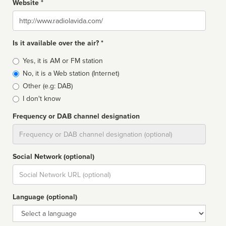
Website *
Website
Is it available over the air? *
Broadcast
Yes, it is AM or FM station
type
No, it is a Web station (Internet)
Other (e.g: DAB)
I don't know
Frequency or DAB channel designation
Dial
Social Network (optional)
Social
url
Language (optional)
Language