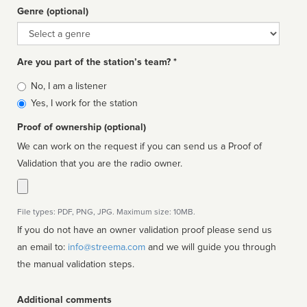
Genre (optional)
Genre
Are you part of the station’s team? *
Is
No, I am a listener
affiliated
Yes, I work for the station
Proof of ownership (optional)
We can work on the request if you can send us a Proof of
Validation that you are the radio owner.
File types: PDF, PNG, JPG. Maximum size: 10MB.
If you do not have an owner validation proof please send us
an email to:
info@streema.com
and we will guide you through
the manual validation steps.
Additional comments