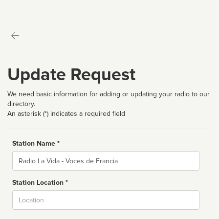
Update Request
We need basic information for adding or updating your radio to our
directory.
An asterisk (*) indicates a required field
Station Name *
Name
Station Location *
City