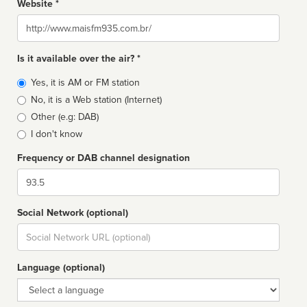
Website *
Website
Is it available over the air? *
Broadcast
Yes, it is AM or FM station
type
No, it is a Web station (Internet)
Other (e.g: DAB)
I don't know
Frequency or DAB channel designation
Dial
Social Network (optional)
Social
url
Language (optional)
Language