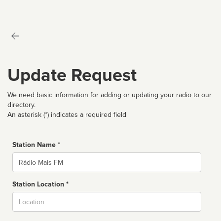
Update Request
We need basic information for adding or updating your radio to our
directory.
An asterisk (*) indicates a required field
Station Name *
Name
Station Location *
City