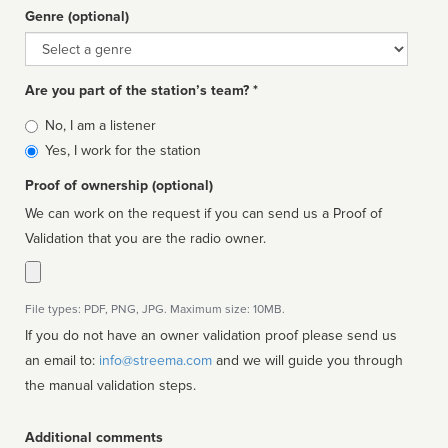
Genre (optional)
Genre
Are you part of the station’s team? *
Is
No, I am a listener
affiliated
Yes, I work for the station
Proof of ownership (optional)
We can work on the request if you can send us a Proof of
Validation that you are the radio owner.
File types: PDF, PNG, JPG. Maximum size: 10MB.
If you do not have an owner validation proof please send us
an email to:
info@streema.com
and we will guide you through
the manual validation steps.
Additional comments