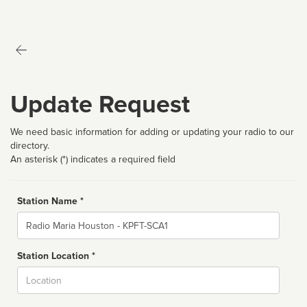
Update Request
We need basic information for adding or updating your radio to our
directory.
An asterisk (*) indicates a required field
Station Name *
Name
Station Location *
City