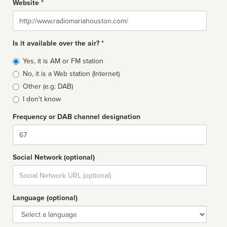
Website *
Website
Is it available over the air? *
Broadcast
Yes, it is AM or FM station
type
No, it is a Web station (Internet)
Other (e.g: DAB)
I don't know
Frequency or DAB channel designation
Dial
Social Network (optional)
Social
url
Language (optional)
Language