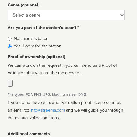
Genre (optional)
Genre
Are you part of the station’s team? *
Is
No, I am a listener
affiliated
Yes, I work for the station
Proof of ownership (optional)
We can work on the request if you can send us a Proof of
Validation that you are the radio owner.
File types: PDF, PNG, JPG. Maximum size: 10MB.
If you do not have an owner validation proof please send us
an email to:
info@streema.com
and we will guide you through
the manual validation steps.
Additional comments