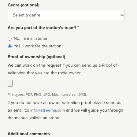
Genre (optional)
Genre
Are you part of the station’s team? *
Is
No, I am a listener
affiliated
Yes, I work for the station
Proof of ownership (optional)
We can work on the request if you can send us a Proof of
Validation that you are the radio owner.
File types: PDF, PNG, JPG. Maximum size: 10MB.
If you do not have an owner validation proof please send us
an email to:
info@streema.com
and we will guide you through
the manual validation steps.
Additional comments