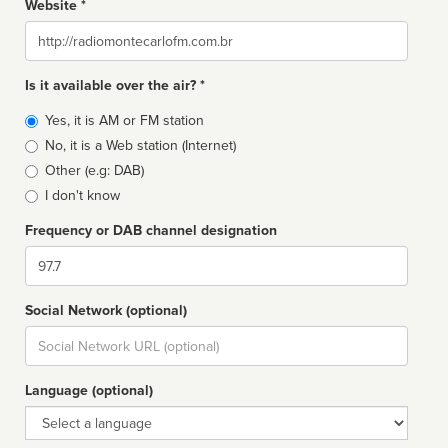
Website *
Website
Is it available over the air? *
Broadcast
Yes, it is AM or FM station
type
No, it is a Web station (Internet)
Other (e.g: DAB)
I don't know
Frequency or DAB channel designation
Dial
Social Network (optional)
Social
url
Language (optional)
Language