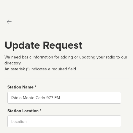
Update Request
We need basic information for adding or updating your radio to our
directory.
An asterisk (*) indicates a required field
Station Name *
Name
Station Location *
City