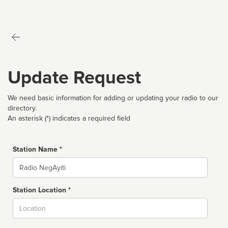
Update Request
We need basic information for adding or updating your radio to our
directory.
An asterisk (*) indicates a required field
Station Name *
Name
Station Location *
City