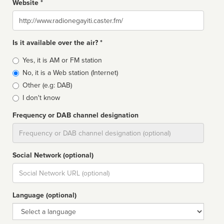
Website *
Website
Is it available over the air? *
Broadcast
Yes, it is AM or FM station
type
No, it is a Web station (Internet)
Other (e.g: DAB)
I don't know
Frequency or DAB channel designation
Dial
Social Network (optional)
Social
url
Language (optional)
Language