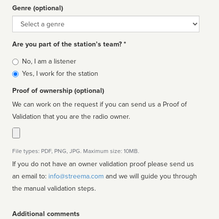
Genre (optional)
Genre
Are you part of the station’s team? *
Is
No, I am a listener
affiliated
Yes, I work for the station
Proof of ownership (optional)
We can work on the request if you can send us a Proof of
Validation that you are the radio owner.
File types: PDF, PNG, JPG. Maximum size: 10MB.
If you do not have an owner validation proof please send us
an email to:
info@streema.com
and we will guide you through
the manual validation steps.
Additional comments