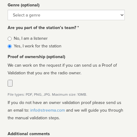
Genre (optional)
Genre
Are you part of the station’s team? *
Is
No, I am a listener
affiliated
Yes, I work for the station
Proof of ownership (optional)
We can work on the request if you can send us a Proof of
Validation that you are the radio owner.
File types: PDF, PNG, JPG. Maximum size: 10MB.
If you do not have an owner validation proof please send us
an email to:
info@streema.com
and we will guide you through
the manual validation steps.
Additional comments