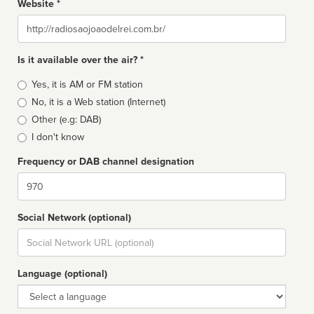
Website *
Website
Is it available over the air? *
Broadcast
Yes, it is AM or FM station
type
No, it is a Web station (Internet)
Other (e.g: DAB)
I don't know
Frequency or DAB channel designation
Dial
Social Network (optional)
Social
url
Language (optional)
Language