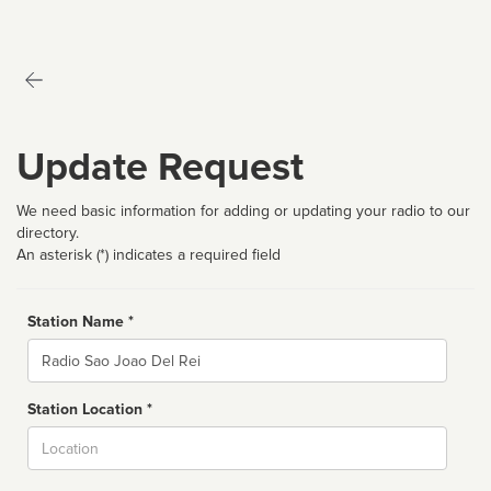
Update Request
We need basic information for adding or updating your radio to our
directory.
An asterisk (*) indicates a required field
Station Name *
Name
Station Location *
City