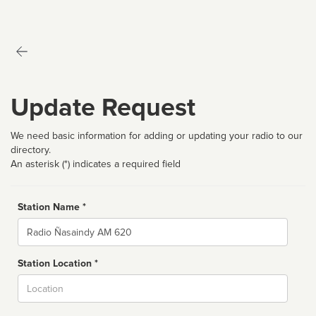
Update Request
We need basic information for adding or updating your radio to our
directory.
An asterisk (*) indicates a required field
Station Name *
Name
Station Location *
City