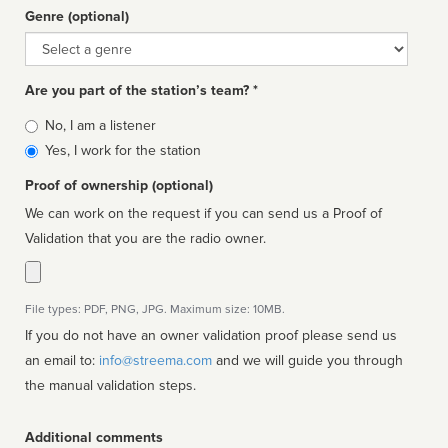
Genre (optional)
Genre
Are you part of the station’s team? *
Is
No, I am a listener
affiliated
Yes, I work for the station
Proof of ownership (optional)
We can work on the request if you can send us a Proof of
Validation that you are the radio owner.
File types: PDF, PNG, JPG. Maximum size: 10MB.
If you do not have an owner validation proof please send us
an email to:
info@streema.com
and we will guide you through
the manual validation steps.
Additional comments