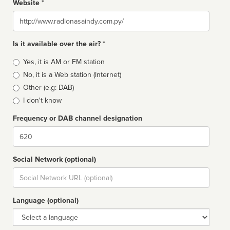
Website *
Website
Is it available over the air? *
Broadcast
Yes, it is AM or FM station
type
No, it is a Web station (Internet)
Other (e.g: DAB)
I don't know
Frequency or DAB channel designation
Dial
Social Network (optional)
Social
url
Language (optional)
Language