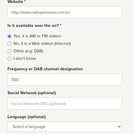
Website *
Website
Is it available over the air? *
Broadcast
Yes, it is AM or FM station
type
No, it is a Web station (Internet)
Other (e.g: DAB)
I don't know
Frequency or DAB channel designation
Dial
Social Network (optional)
Social
url
Language (optional)
Language