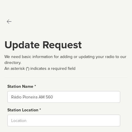
Update Request
We need basic information for adding or updating your radio to our
directory.
An asterisk (*) indicates a required field
Station Name *
Name
Station Location *
City