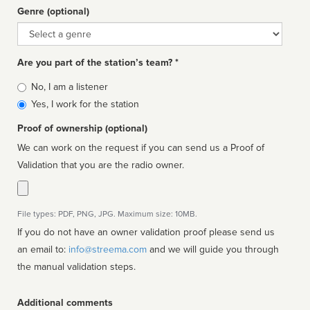
Genre (optional)
Genre
Are you part of the station’s team? *
Is
No, I am a listener
affiliated
Yes, I work for the station
Proof of ownership (optional)
We can work on the request if you can send us a Proof of
Validation that you are the radio owner.
File types: PDF, PNG, JPG. Maximum size: 10MB.
If you do not have an owner validation proof please send us
an email to:
info@streema.com
and we will guide you through
the manual validation steps.
Additional comments