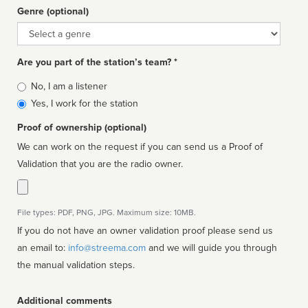
Genre (optional)
Genre
Are you part of the station’s team? *
Is
No, I am a listener
affiliated
Yes, I work for the station
Proof of ownership (optional)
We can work on the request if you can send us a Proof of
Validation that you are the radio owner.
File types: PDF, PNG, JPG. Maximum size: 10MB.
If you do not have an owner validation proof please send us
an email to:
info@streema.com
and we will guide you through
the manual validation steps.
Additional comments