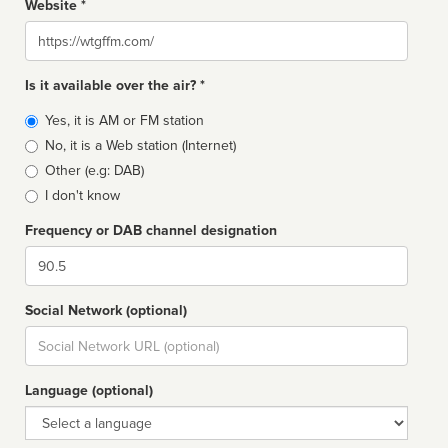
Website *
Website
Is it available over the air? *
Broadcast
Yes, it is AM or FM station
type
No, it is a Web station (Internet)
Other (e.g: DAB)
I don't know
Frequency or DAB channel designation
Dial
Social Network (optional)
Social
url
Language (optional)
Language