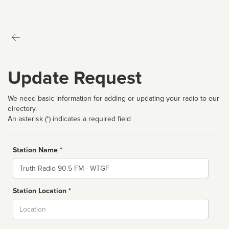
Update Request
We need basic information for adding or updating your radio to our
directory.
An asterisk (*) indicates a required field
Station Name *
Name
Station Location *
City