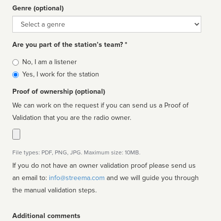
Genre (optional)
Genre
Are you part of the station’s team? *
Is
No, I am a listener
affiliated
Yes, I work for the station
Proof of ownership (optional)
We can work on the request if you can send us a Proof of
Validation that you are the radio owner.
File types: PDF, PNG, JPG. Maximum size: 10MB.
If you do not have an owner validation proof please send us
an email to:
info@streema.com
and we will guide you through
the manual validation steps.
Additional comments