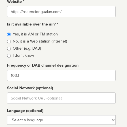
Website *
Website
Is it available over the air? *
Broadcast
Yes, it is AM or FM station
type
No, it is a Web station (Internet)
Other (e.g: DAB)
I don't know
Frequency or DAB channel designation
Dial
Social Network (optional)
Social
url
Language (optional)
Language