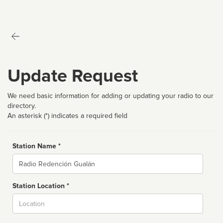
Update Request
We need basic information for adding or updating your radio to our
directory.
An asterisk (*) indicates a required field
Station Name *
Name
Station Location *
City